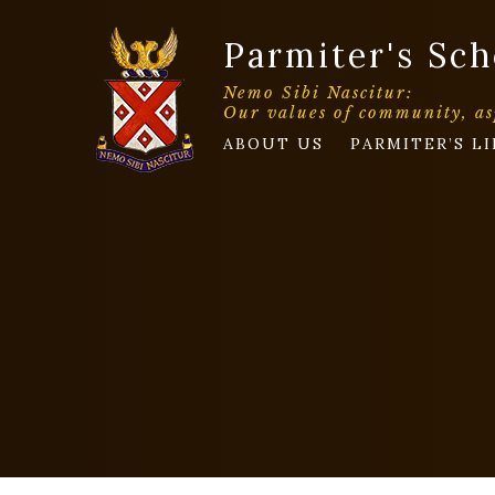
Parmiter's Sch
Nemo Sibi Nascitur:
Our values of community, as
ABOUT US
PARMITER’S LI