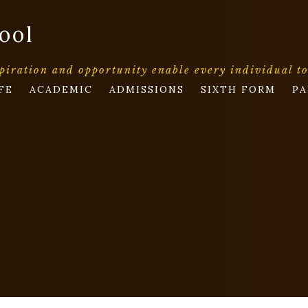
ool
piration and opportunity enable every individual t
FE
ACADEMIC
ADMISSIONS
SIXTH FORM
PA