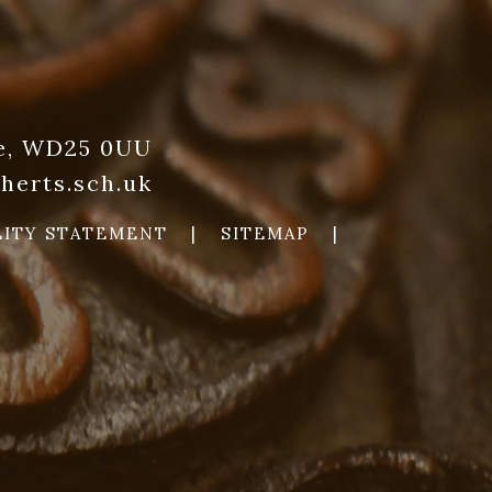
re, WD25 0UU
herts.sch.uk
LITY STATEMENT
|
SITEMAP
|