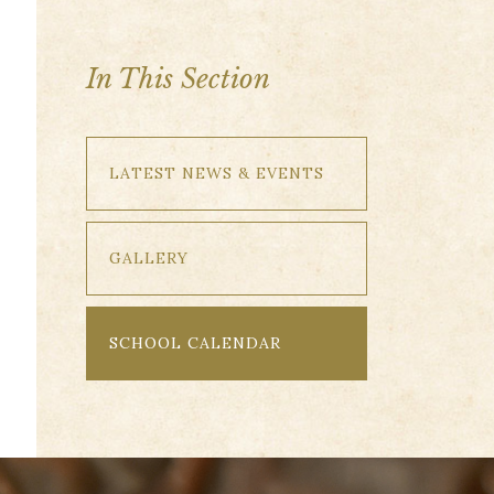
In This Section
LATEST NEWS & EVENTS
GALLERY
SCHOOL CALENDAR