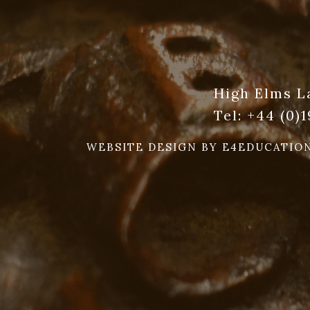
High Elms L
Tel:
+44 (0)
WEBSITE DESIGN BY
E4EDUCATIO