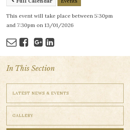
Full Calendar
Events
This event will take place between 5:30pm
and 7:30pm on 13/01/2026
In This Section
LATEST NEWS & EVENTS
GALLERY