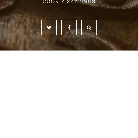
COOKIE SETTINGS
Cookie Policy
This site uses cookies to store information on your computer.
Click here for more information
Accept All
Deny
Deny All