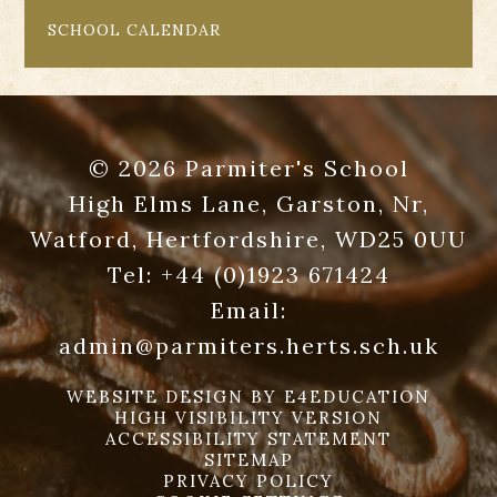
SCHOOL CALENDAR
© 2026 Parmiter's School
High Elms Lane, Garston, Nr,
Watford, Hertfordshire, WD25 0UU
Tel:
+44 (0)1923 671424
Email:
admin@parmiters.herts.sch.uk
WEBSITE DESIGN BY
E4EDUCATION
HIGH VISIBILITY VERSION
ACCESSIBILITY STATEMENT
SITEMAP
PRIVACY POLICY