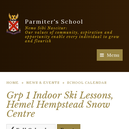
Parmiter's School
Nemo Sibi Nascitur:
Our values of community, aspiration and
opportunity enable every individual to grow
and flourish
Menu
HOME
»
NEWS & EVENTS
»
SCHOOL CALENDAR
Grp 1 Indoor Ski Lessons,
Hemel Hempstead Snow
Centre