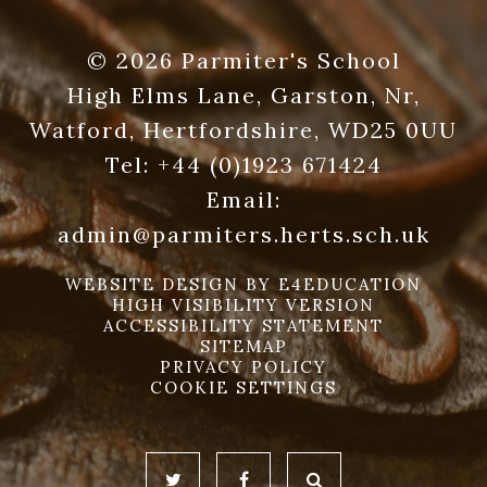
© 2026 Parmiter's School
High Elms Lane, Garston, Nr,
Watford, Hertfordshire, WD25 0UU
Tel:
+44 (0)1923 671424
Email:
admin@parmiters.herts.sch.uk
WEBSITE DESIGN BY
E4EDUCATION
HIGH VISIBILITY VERSION
ACCESSIBILITY STATEMENT
SITEMAP
PRIVACY POLICY
COOKIE SETTINGS