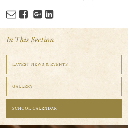
In This Section
LATEST NEWS & EVENTS
GALLERY
SCHOOL CALENDAR