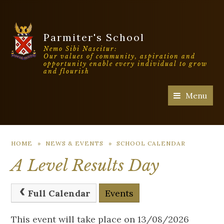
Parmiter's School
Nemo Sibi Nascitur:
Our values of community, aspiration and
opportunity enable every individual to grow
and flourish
Menu
HOME
»
NEWS & EVENTS
»
SCHOOL CALENDAR
A Level Results Day
Full Calendar
Events
This event will take place on 13/08/2026