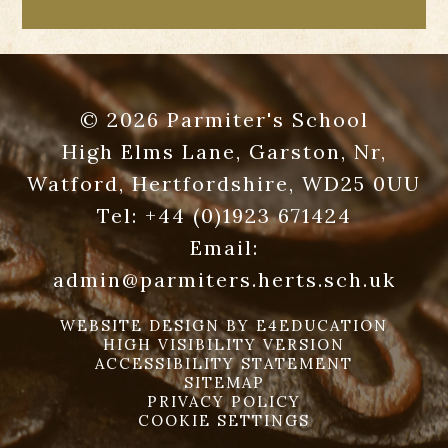
© 2026 Parmiter's School
High Elms Lane, Garston, Nr,
Watford, Hertfordshire, WD25 0UU
Tel:
+44 (0)1923 671424
Email:
admin@parmiters.herts.sch.uk
WEBSITE DESIGN BY
E4EDUCATION
HIGH VISIBILITY VERSION
ACCESSIBILITY STATEMENT
SITEMAP
PRIVACY POLICY
COOKIE SETTINGS