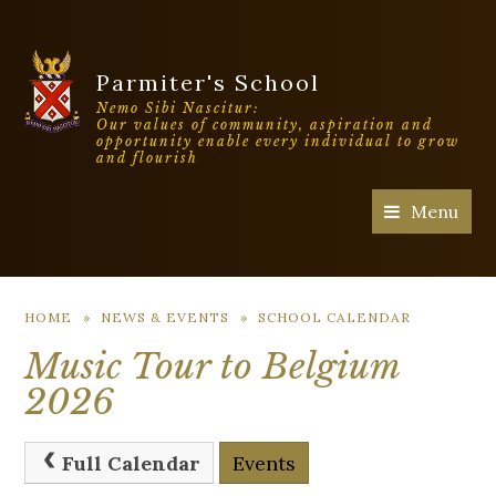
Parmiter's School
Nemo Sibi Nascitur:
Our values of community, aspiration and
opportunity enable every individual to grow
and flourish
Menu
HOME
»
NEWS & EVENTS
»
SCHOOL CALENDAR
Music Tour to Belgium
2026
Full Calendar
Events