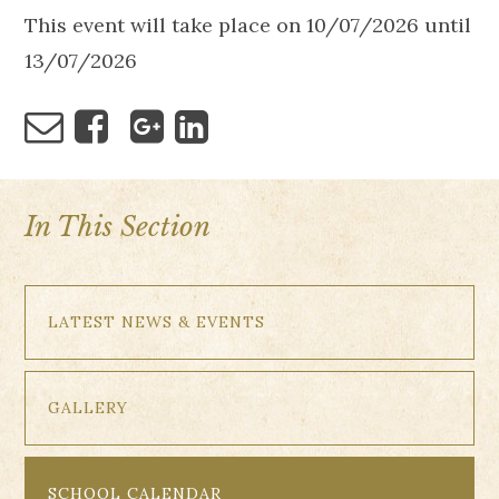
This event will take place on 10/07/2026 until
13/07/2026
In This Section
LATEST NEWS & EVENTS
GALLERY
SCHOOL CALENDAR