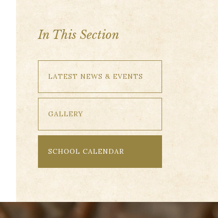
In This Section
LATEST NEWS & EVENTS
GALLERY
SCHOOL CALENDAR