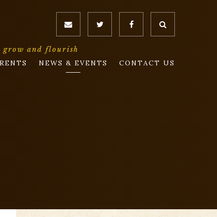
o grow and flourish
RENTS
NEWS & EVENTS
CONTACT US