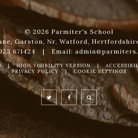
© 2026 Parmiter's School
ane, Garston, Nr, Watford, Hertfordshi
1923 671424
|
Email:
admin@parmiters.
N
|
HIGH VISIBILITY VERSION
|
ACCESSIBI
PRIVACY POLICY
|
COOKIE SETTINGS