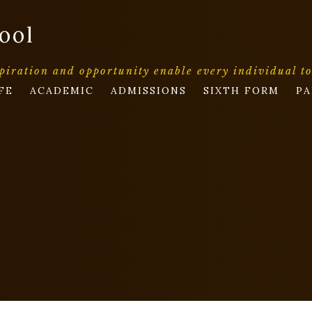
ool
piration and opportunity enable every individual t
FE
ACADEMIC
ADMISSIONS
SIXTH FORM
PA