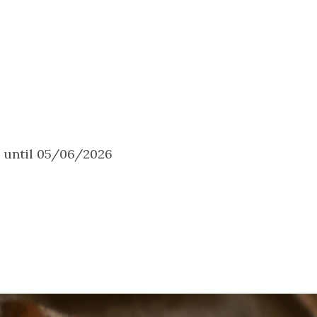
6 until 05/06/2026