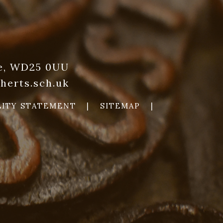
re, WD25 0UU
herts.sch.uk
LITY STATEMENT
|
SITEMAP
|