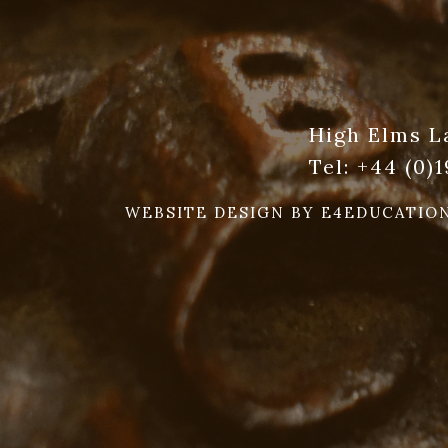
High Elms L
Tel:
+44 (0)
WEBSITE DESIGN BY
E4EDUCATIO