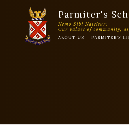
Parmiter's Sch
Nemo Sibi Nascitur:
Our values of community, as
ABOUT US
PARMITER’S LI