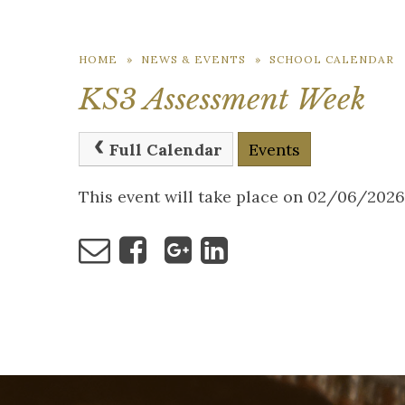
HOME
»
NEWS & EVENTS
»
SCHOOL CALENDAR
KS3 Assessment Week
Full Calendar
Events
This event will take place on 02/06/202