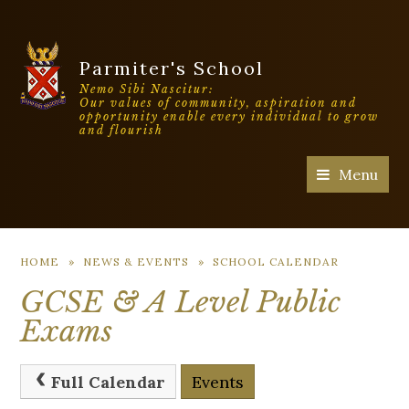
Parmiter's School
Nemo Sibi Nascitur:
Our values of community, aspiration and
opportunity enable every individual to grow
and flourish
Menu
HOME
»
NEWS & EVENTS
»
SCHOOL CALENDAR
GCSE & A Level Public
Exams
Full Calendar
Events