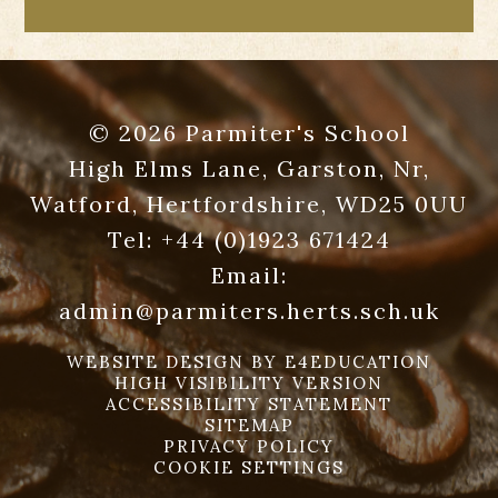
© 2026 Parmiter's School
High Elms Lane, Garston, Nr,
Watford, Hertfordshire, WD25 0UU
Tel:
+44 (0)1923 671424
Email:
admin@parmiters.herts.sch.uk
WEBSITE DESIGN BY
E4EDUCATION
HIGH VISIBILITY VERSION
ACCESSIBILITY STATEMENT
SITEMAP
PRIVACY POLICY
COOKIE SETTINGS