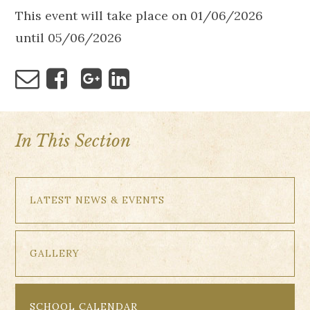
This event will take place on 01/06/2026
until 05/06/2026
In This Section
LATEST NEWS & EVENTS
GALLERY
SCHOOL CALENDAR