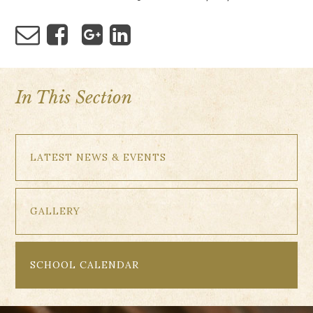
In This Section
LATEST NEWS & EVENTS
GALLERY
SCHOOL CALENDAR