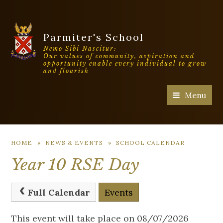
Parmiter's School
Nemo Sibi Nascitur:
Our values of community, aspiration and
opportunity enable every individual to grow
and flourish
Menu
HOME
»
NEWS & EVENTS
»
SCHOOL CALENDAR
Year 10 RSE Day
Full Calendar
Events
This event will take place on 08/07/2026