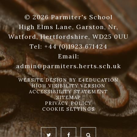
© 2026 Parmiter's School
High Elms Lane, Garston, Nr,
Watford, Hertfordshire, WD25 0UU
Tel:
+44 (0)1923 671424
Email:
admin@parmiters.herts.sch.uk
WEBSITE DESIGN BY
E4EDUCATION
HIGH VISIBILITY VERSION
ACCESSIBILITY STATEMENT
SITEMAP
PRIVACY POLICY
COOKIE SETTINGS