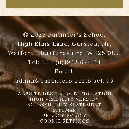
© 2026 Parmiter's School
High Elms Lane, Garston, Nr,
Watford, Hertfordshire, WD25 0UU
Tel:
+44 (0)1923 671424
Email:
admin@parmiters.herts.sch.uk
WEBSITE DESIGN BY
E4EDUCATION
HIGH VISIBILITY VERSION
ACCESSIBILITY STATEMENT
SITEMAP
PRIVACY POLICY
COOKIE SETTINGS