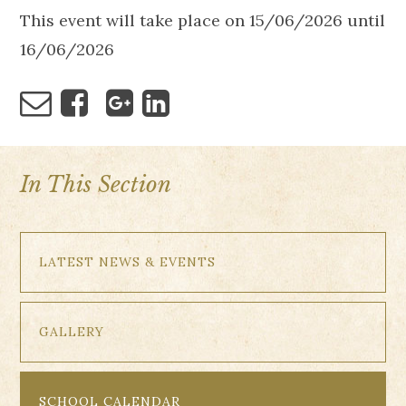
This event will take place on 15/06/2026 until
16/06/2026
In This Section
LATEST NEWS & EVENTS
GALLERY
SCHOOL CALENDAR