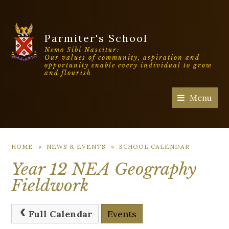
Parmiter's School
Nemo Sibi Nascitur:
Our values of community, aspiration and
opportunity enable every individual to grow
and flourish
Menu
HOME
»
NEWS & EVENTS
»
SCHOOL CALENDAR
Year 12 NEA Geography
Fieldwork
Full Calendar
Events