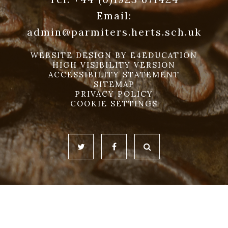
Email:
admin@parmiters.herts.sch.uk
WEBSITE DESIGN BY
E4EDUCATION
HIGH VISIBILITY VERSION
ACCESSIBILITY STATEMENT
SITEMAP
PRIVACY POLICY
COOKIE SETTINGS