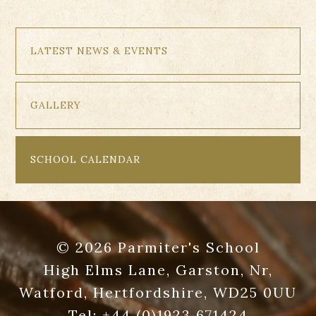
LATEST NEWS & EVENTS
GALLERY
SCHOOL CALENDAR
© 2026 Parmiter's School
High Elms Lane, Garston, Nr,
Watford, Hertfordshire, WD25 0UU
Tel:
+44 (0)1923 671424