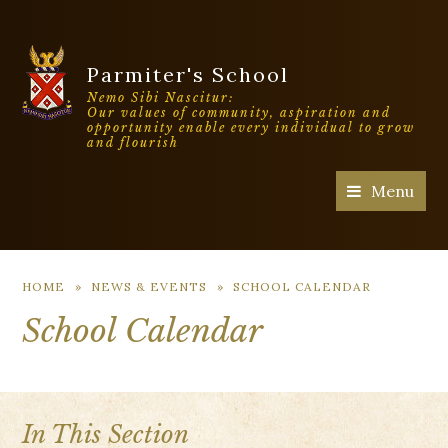
Parmiter's School
Nemo Sibi Nascitur:
Our values of community, aspiration and
opportunity enable every individual to grow
and flourish
Menu
HOME
»
NEWS & EVENTS
»
SCHOOL CALENDAR
School Calendar
In This Section