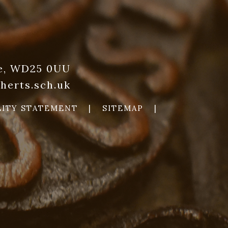
re, WD25 0UU
herts.sch.uk
LITY STATEMENT
|
SITEMAP
|