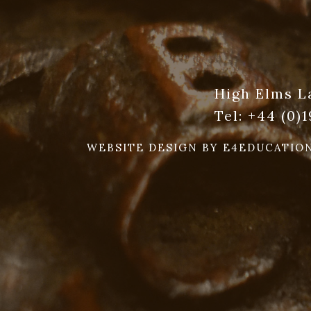
High Elms L
Tel:
+44 (0)
WEBSITE DESIGN BY
E4EDUCATIO