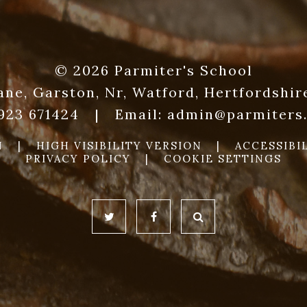
© 2026 Parmiter's School
ane, Garston, Nr, Watford, Hertfordshi
1923 671424
|
Email:
admin@parmiters.
N
|
HIGH VISIBILITY VERSION
|
ACCESSIBI
PRIVACY POLICY
|
COOKIE SETTINGS