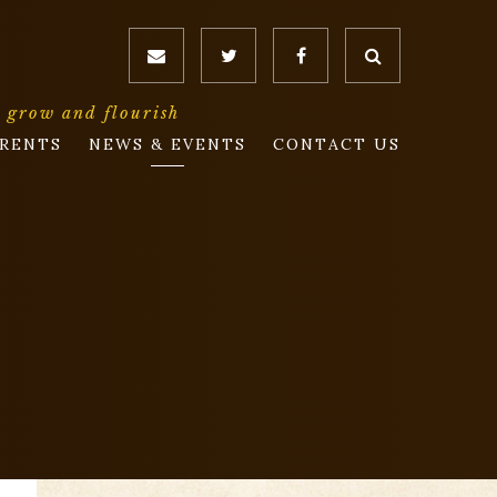
o grow and flourish
RENTS
NEWS & EVENTS
CONTACT US