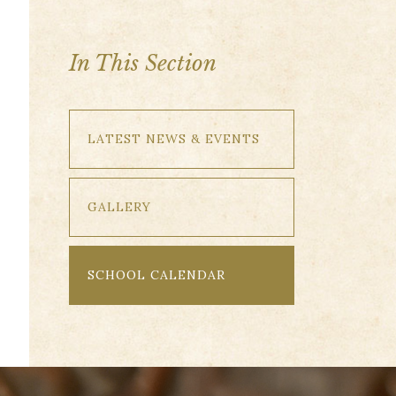
In This Section
LATEST NEWS & EVENTS
GALLERY
SCHOOL CALENDAR