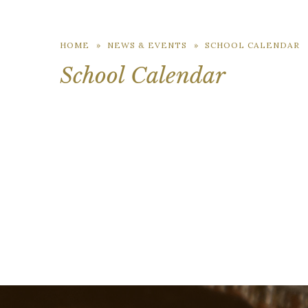
HOME
»
NEWS & EVENTS
»
SCHOOL CALENDAR
School Calendar