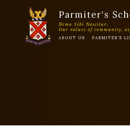
Parmiter's Sch
Nemo Sibi Nascitur:
Our values of community, as
ABOUT US
PARMITER’S LI