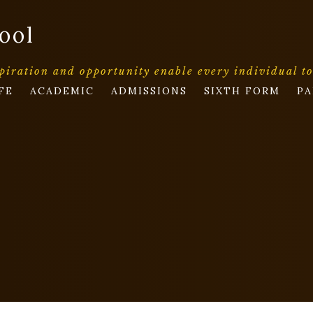
ool
piration and opportunity enable every individual t
FE
ACADEMIC
ADMISSIONS
SIXTH FORM
PA