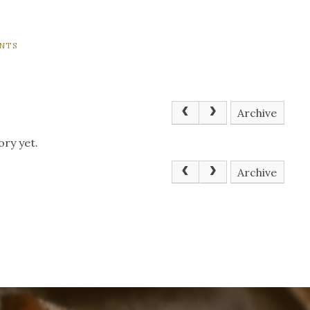
NTS
Archive
ory yet.
Archive