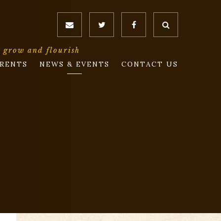
o grow and flourish
RENTS
NEWS & EVENTS
CONTACT US