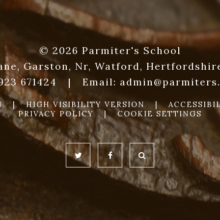
© 2026 Parmiter's School
ane, Garston, Nr, Watford, Hertfordshi
1923 671424
|
Email:
admin@parmiters.
N
|
HIGH VISIBILITY VERSION
|
ACCESSIBI
PRIVACY POLICY
|
COOKIE SETTINGS