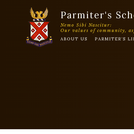
Parmiter's Sch
Nemo Sibi Nascitur:
Our values of community, as
ABOUT US
PARMITER’S LI