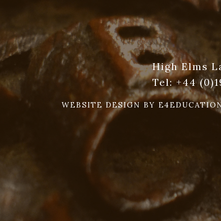
High Elms L
Tel:
+44 (0)
WEBSITE DESIGN BY
E4EDUCATIO