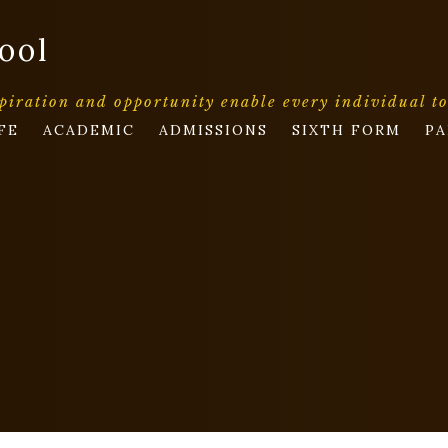
ool
piration and opportunity enable every individual t
FE
ACADEMIC
ADMISSIONS
SIXTH FORM
PA