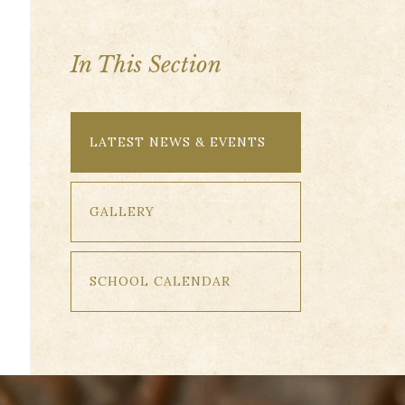
In This Section
LATEST NEWS & EVENTS
GALLERY
SCHOOL CALENDAR