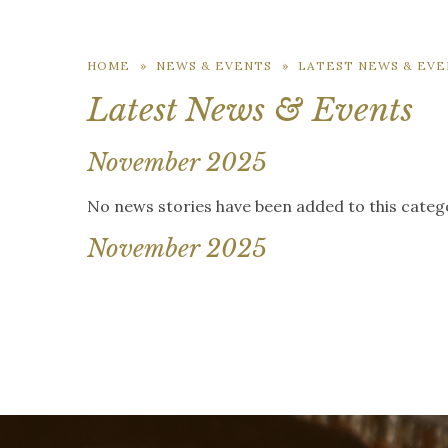
HOME
»
NEWS & EVENTS
»
LATEST NEWS & EVE
Latest News & Events
November 2025
No news stories have been added to this categ
November 2025