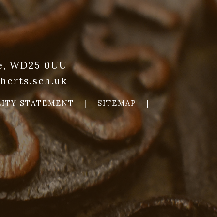
re, WD25 0UU
herts.sch.uk
LITY STATEMENT
|
SITEMAP
|