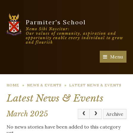
Parmiter's School
Nemo Sibi Nascitur:
Our values of community, aspiration and
opportunity enable every individual to grow
and flourish
Menu
HOME
»
NEWS & EVENTS
»
LATEST NEWS & EVENTS
Latest News & Events
March 2025
Archive
No news stories have been added to this category
yet.