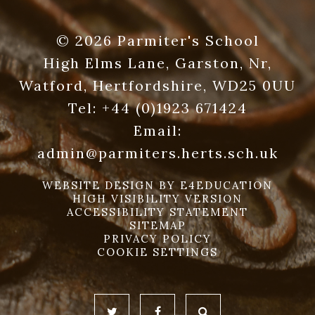
© 2026 Parmiter's School
High Elms Lane, Garston, Nr,
Watford, Hertfordshire, WD25 0UU
Tel:
+44 (0)1923 671424
Email:
admin@parmiters.herts.sch.uk
WEBSITE DESIGN BY
E4EDUCATION
HIGH VISIBILITY VERSION
ACCESSIBILITY STATEMENT
SITEMAP
PRIVACY POLICY
COOKIE SETTINGS