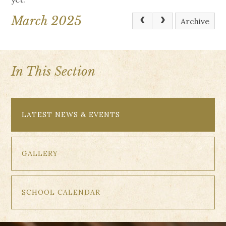
March 2025
Archive
In This Section
LATEST NEWS & EVENTS
GALLERY
SCHOOL CALENDAR