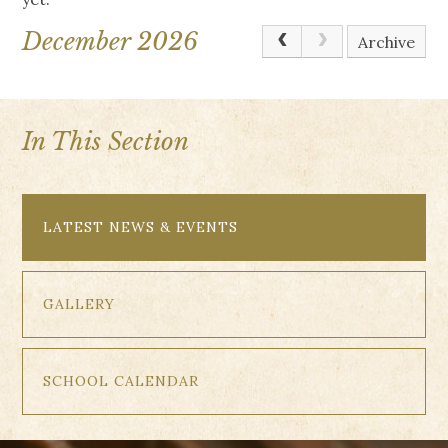
December 2026
Archive
In This Section
LATEST NEWS & EVENTS
GALLERY
SCHOOL CALENDAR