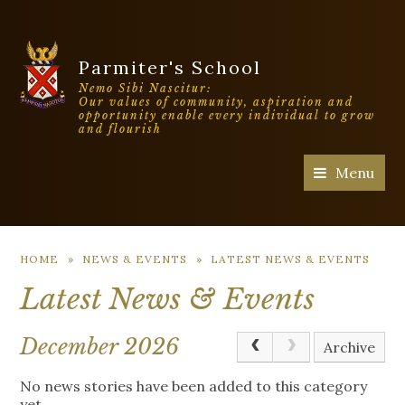
Parmiter's School
Nemo Sibi Nascitur:
Our values of community, aspiration and
opportunity enable every individual to grow
and flourish
Menu
HOME
»
NEWS & EVENTS
»
LATEST NEWS & EVENTS
Latest News & Events
December 2026
Archive
No news stories have been added to this category
yet.