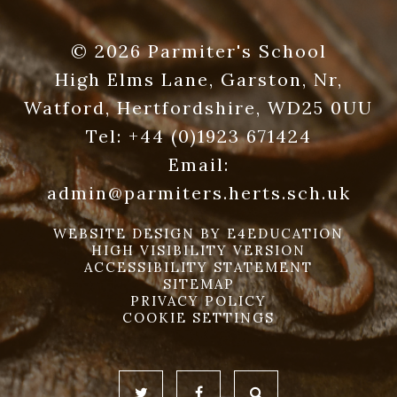
© 2026 Parmiter's School
High Elms Lane, Garston, Nr,
Watford, Hertfordshire, WD25 0UU
Tel:
+44 (0)1923 671424
Email:
admin@parmiters.herts.sch.uk
WEBSITE DESIGN BY
E4EDUCATION
HIGH VISIBILITY VERSION
ACCESSIBILITY STATEMENT
SITEMAP
PRIVACY POLICY
COOKIE SETTINGS