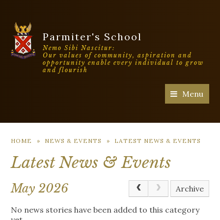
Parmiter's School
Nemo Sibi Nascitur:
Our values of community, aspiration and
opportunity enable every individual to grow
and flourish
Menu
HOME
»
NEWS & EVENTS
»
LATEST NEWS & EVENTS
Latest News & Events
May 2026
Archive
No news stories have been added to this category
yet.