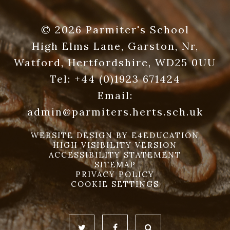
© 2026 Parmiter's School
High Elms Lane, Garston, Nr,
Watford, Hertfordshire, WD25 0UU
Tel:
+44 (0)1923 671424
Email:
admin@parmiters.herts.sch.uk
WEBSITE DESIGN BY
E4EDUCATION
HIGH VISIBILITY VERSION
ACCESSIBILITY STATEMENT
SITEMAP
PRIVACY POLICY
COOKIE SETTINGS