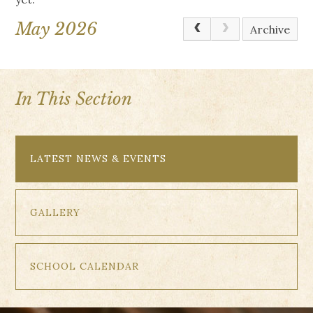
May 2026
Archive
In This Section
LATEST NEWS & EVENTS
GALLERY
SCHOOL CALENDAR