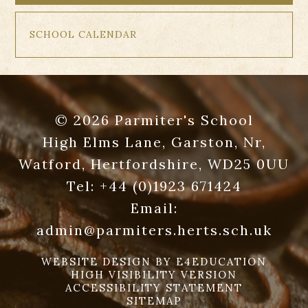
SCHOOL CALENDAR
© 2026 Parmiter's School
High Elms Lane, Garston, Nr,
Watford, Hertfordshire, WD25 0UU
Tel:
+44 (0)1923 671424
Email:
admin@parmiters.herts.sch.uk
WEBSITE DESIGN BY
E4EDUCATION
HIGH VISIBILITY VERSION
ACCESSIBILITY STATEMENT
SITEMAP