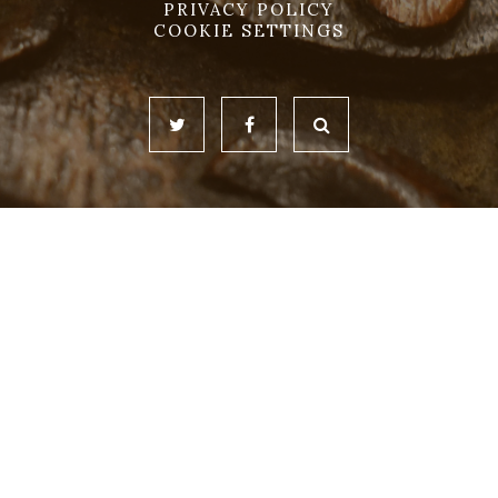
PRIVACY POLICY
COOKIE SETTINGS
Cookie Policy
This site uses cookies to store information on your computer.
Click here for more information