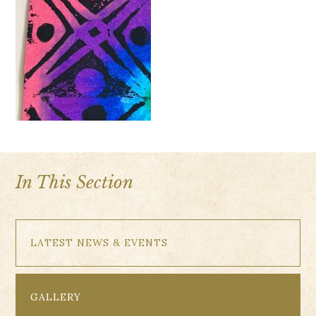
In This Section
LATEST NEWS & EVENTS
GALLERY