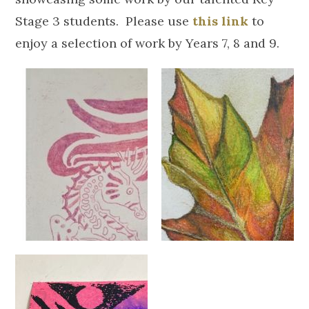
Stage 3 students. Please use
this link
to
enjoy a selection of work by Years 7, 8 and 9.