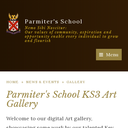
Parmiter's School
Nemo Sibi Nascitur:
Our values of community, aspiration and
opportunity enable every individual to grow
and flourish
Menu
HOME
»
NEWS & EVENTS
»
GALLERY
Parmiter's School KS3 Art
Gallery
Welcome to our digital Art gallery,
showcasing some work by our talented Key