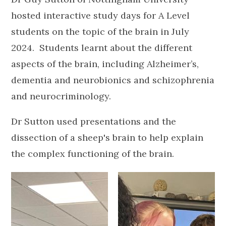
hosted interactive study days for A Level
students on the topic of the brain in July
2024. Students learnt about the different
aspects of the brain, including Alzheimer’s,
dementia and neurobionics and schizophrenia
and neurocriminology.
Dr Sutton used presentations and the
dissection of a sheep's brain to help explain
the complex functioning of the brain.