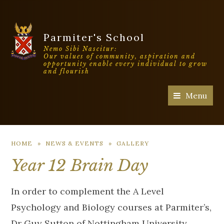
Parmiter's School
Nemo Sibi Nascitur:
Our values of community, aspiration and
opportunity enable every individual to grow
and flourish
Menu
HOME
»
NEWS & EVENTS
»
GALLERY
Year 12 Brain Day
In order to complement the A Level
Psychology and Biology courses at Parmiter’s,
Dr Guy Sutton of Nottingham University