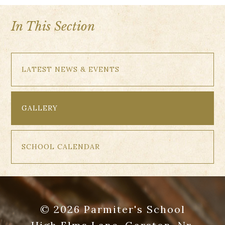
In This Section
LATEST NEWS & EVENTS
GALLERY
SCHOOL CALENDAR
© 2026 Parmiter's School