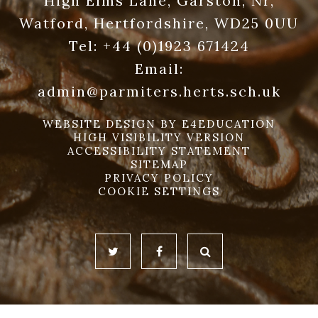
High Elms Lane, Garston, Nr,
Watford, Hertfordshire, WD25 0UU
Tel:
+44 (0)1923 671424
Email:
admin@parmiters.herts.sch.uk
WEBSITE DESIGN BY
E4EDUCATION
HIGH VISIBILITY VERSION
ACCESSIBILITY STATEMENT
SITEMAP
PRIVACY POLICY
COOKIE SETTINGS