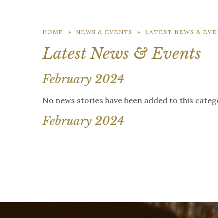
HOME
»
NEWS & EVENTS
»
LATEST NEWS & EVE
Latest News & Events
February 2024
No news stories have been added to this categ
February 2024