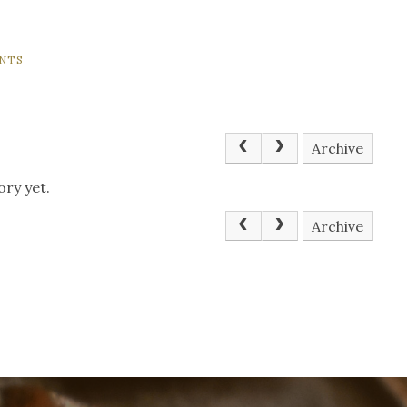
NTS
Archive
ory yet.
Archive