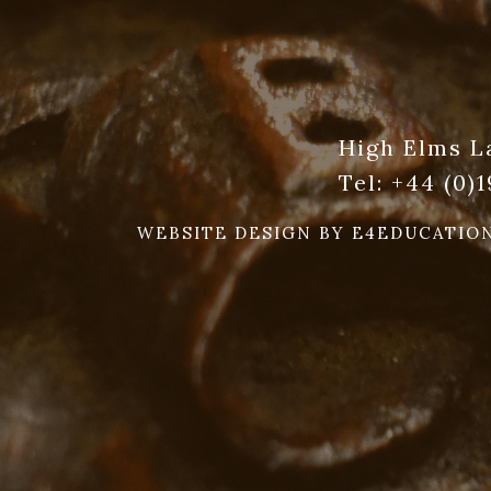
High Elms L
Tel:
+44 (0)
WEBSITE DESIGN BY
E4EDUCATIO