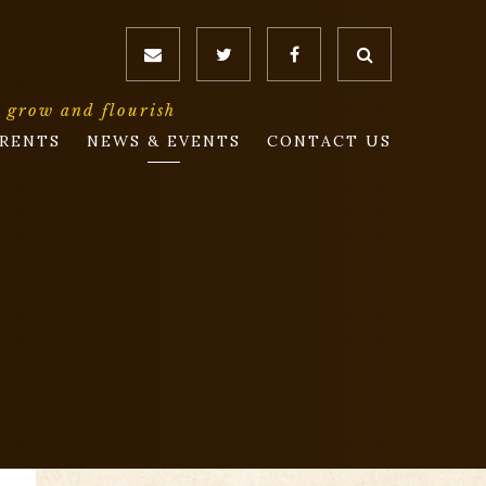
o grow and flourish
RENTS
NEWS & EVENTS
CONTACT US