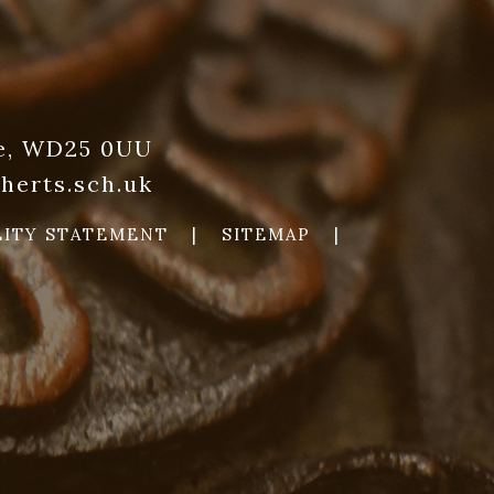
re, WD25 0UU
herts.sch.uk
LITY STATEMENT
|
SITEMAP
|