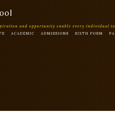
ool
piration and opportunity enable every individual t
FE
ACADEMIC
ADMISSIONS
SIXTH FORM
PA