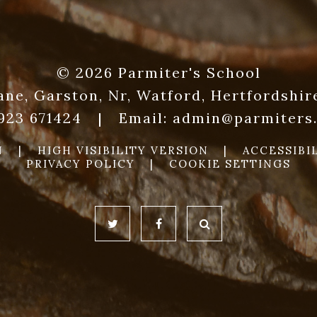
© 2026 Parmiter's School
ane, Garston, Nr, Watford, Hertfordshi
1923 671424
|
Email:
admin@parmiters.
N
|
HIGH VISIBILITY VERSION
|
ACCESSIBI
PRIVACY POLICY
|
COOKIE SETTINGS