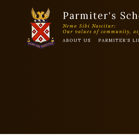
Parmiter's Sch
Nemo Sibi Nascitur:
Our values of community, as
ABOUT US
PARMITER’S LI