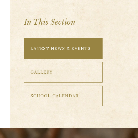
In This Section
LATEST NEWS & EVENTS
GALLERY
SCHOOL CALENDAR