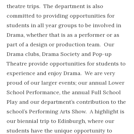
theatre trips. The department is also
committed to providing opportunities for
students in all year groups to be involved in
Drama, whether that is as a performer or as
part of a design or production team. Our
Drama clubs, Drama Society and Pop-up
Theatre provide opportunities for students to
experience and enjoy Drama. We are very
proud of our larger events; our annual Lower
School Performance, the annual Full School
Play and our department’s contribution to the
school’s Performing Arts Show. A highlight is
our biennial trip to Edinburgh, where our
students have the unique opportunity to