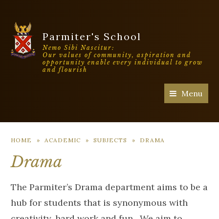
Parmiter's School
Nemo Sibi Nascitur:
Our values of community, aspiration and
opportunity enable every individual to grow
and flourish
Menu
HOME
»
ACADEMIC
»
SUBJECTS
»
DRAMA
Drama
The Parmiter’s Drama department aims to be a
hub for students that is synonymous with
creativity, hard work and fun. We aim to