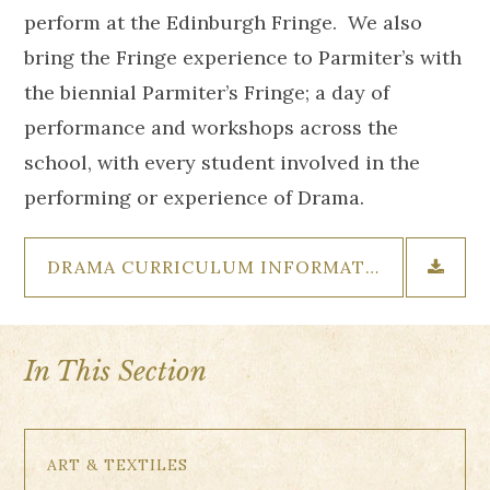
perform at the Edinburgh Fringe. We also
bring the Fringe experience to Parmiter’s with
the biennial Parmiter’s Fringe; a day of
performance and workshops across the
school, with every student involved in the
performing or experience of Drama.
DRAMA CURRICULUM INFORMATION
In This Section
ART & TEXTILES