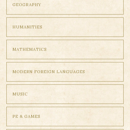
GEOGRAPHY
HUMANITIES
MATHEMATICS
MODERN FOREIGN LANGUAGES
MUSIC
PE & GAMES