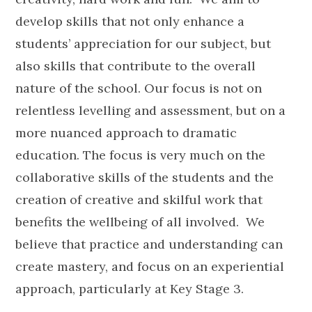
develop skills that not only enhance a
students’ appreciation for our subject, but
also skills that contribute to the overall
nature of the school. Our focus is not on
relentless levelling and assessment, but on a
more nuanced approach to dramatic
education. The focus is very much on the
collaborative skills of the students and the
creation of creative and skilful work that
benefits the wellbeing of all involved. We
believe that practice and understanding can
create mastery, and focus on an experiential
approach, particularly at Key Stage 3.