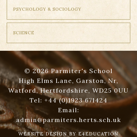
PSYCHOLOGY & SOCIOLOGY
SCIENCE
© 2026 Parmiter's School
High Elms Lane, Garston, Nr,
Watford, Hertfordshire, WD25 0UU
Tel:
+44 (0)1923 671424
Email:
admin@parmiters.herts.sch.uk
WEBSITE DESIGN BY
E4EDUCATION