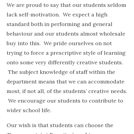
We are proud to say that our students seldom
lack self-motivation. We expect a high
standard both in performing and general
behaviour and our students almost wholesale
buy into this. We pride ourselves on not
trying to force a prescriptive style of learning
onto some very differently creative students.
The subject knowledge of staff within the
department means that we can accommodate
most, if not all, of the students’ creative needs.
We encourage our students to contribute to
wider school life.
Our wish is that students can choose the