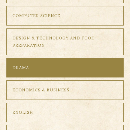
COMPUTER SCIENCE
DESIGN & TECHNOLOGY AND FOOD
PREPARATION
DRAMA
ECONOMICS & BUSINESS
ENGLISH