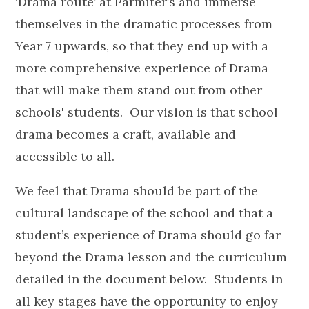
‘Drama route’ at Parmiter’s and immerse
themselves in the dramatic processes from
Year 7 upwards, so that they end up with a
more comprehensive experience of Drama
that will make them stand out from other
schools' students. Our vision is that school
drama becomes a craft, available and
accessible to all.
We feel that Drama should be part of the
cultural landscape of the school and that a
student’s experience of Drama should go far
beyond the Drama lesson and the curriculum
detailed in the document below. Students in
all key stages have the opportunity to enjoy