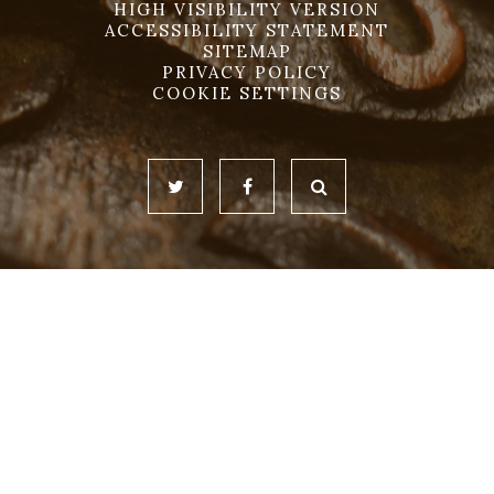
HIGH VISIBILITY VERSION
ACCESSIBILITY STATEMENT
SITEMAP
PRIVACY POLICY
COOKIE SETTINGS
Cookie Policy