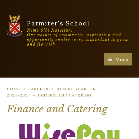
Parmiter's School
Nemo Sibi Nascitur:
Our values of community, aspiration and
opportunity enable every individual to grow
and flourish
Menu
HOME
»
PARENTS
»
JOINING YEAR 7 IN
2026/2027
»
FINANCE AND CATERING
Finance and Catering