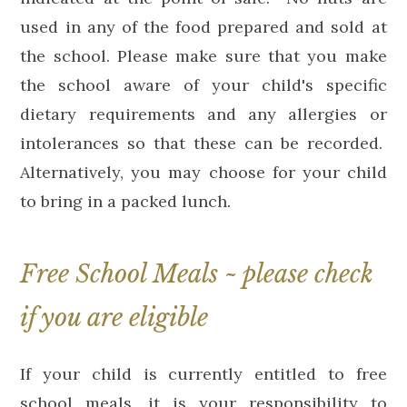
used in any of the food prepared and sold at
the school. Please make sure that you make
the school aware of your child's specific
dietary requirements and any allergies or
intolerances so that these can be recorded.
Alternatively, you may choose for your child
to bring in a packed lunch.
Free School Meals ~ please check
if you are eligible
If your child is currently entitled to free
school meals, it is your responsibility to