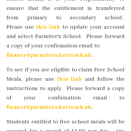
ensure that the entitlement is transferred
from primary to secondary school.
Please
use
this link
to update your account
and select Parmiter's School. Please forward
a copy of your confirmation email to:
finance@parmiters.herts.sch.uk
.
To see if you are eligible to claim Free School
Meals,
please
use
this link
and follow the
instructions to apply.
Please forward a copy
of your confirmation email to
finance@parmiters.herts.sch.uk
.
Students entitled to free school meals will be
covered for a spend of £3.00 per day. Any