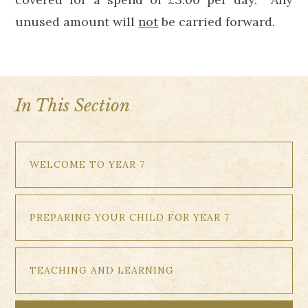
unused amount will
not
be carried forward.
In This Section
WELCOME TO YEAR 7
PREPARING YOUR CHILD FOR YEAR 7
TEACHING AND LEARNING