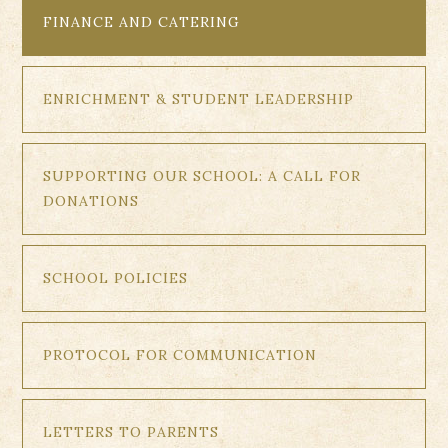
FINANCE AND CATERING
ENRICHMENT & STUDENT LEADERSHIP
SUPPORTING OUR SCHOOL: A CALL FOR
DONATIONS
SCHOOL POLICIES
PROTOCOL FOR COMMUNICATION
LETTERS TO PARENTS