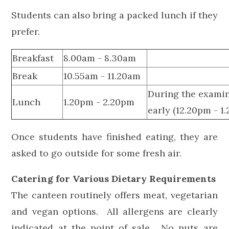
Students can also bring a packed lunch if they
prefer.
Breakfast
8.00am - 8.30am
Break
10.55am - 11.20am
During the examin
Lunch
1.20pm - 2.20pm
early (12.20pm - 1
Once students have finished eating, they are
asked to go outside for some fresh air.
Catering for Various Dietary Requirements
The canteen routinely offers meat, vegetarian
and vegan options. All allergens are clearly
indicated at the point of sale. No nuts are