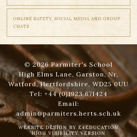
ONLINE SAFETY, SOCIAL MEDIA AND GROUP
CHATS
© 2026 Parmiter's School
High Elms Lane, Garston, Nr,
Watford, Hertfordshire, WD25 0UU
Tel:
+44 (0)1923 671424
Email:
admin@parmiters.herts.sch.uk
WEBSITE DESIGN BY
E4EDUCATION
HIGH VISIBILITY VERSION