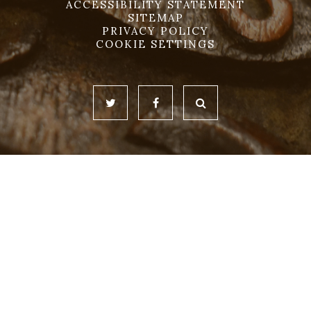
ACCESSIBILITY STATEMENT
SITEMAP
PRIVACY POLICY
COOKIE SETTINGS
Cookie Policy