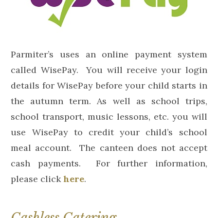
Parmiter’s uses an online payment system
called WisePay. You will receive your login
details for WisePay before your child starts in
the autumn term. As well as school trips,
school transport, music lessons, etc. you will
use WisePay to credit your child’s school
meal account. The canteen does not accept
cash payments. For further information,
please click
here
.
Cashless Catering