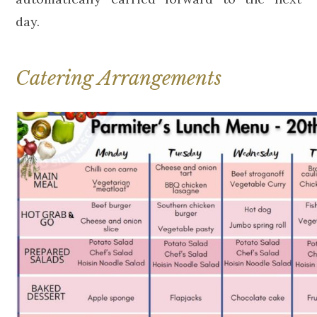
day.
Catering Arrangements