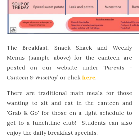
The Breakfast, Snack Shack and Weekly
Menus (sample above) for the canteen are
posted on our website under
‘Parents
-
Canteen & WisePay’
or click
here
.
There are traditional main meals for those
wanting to sit and eat in the canteen and
'Grab & Go' for those on a tight schedule to
get to a lunchtime club! Students can also
enjoy the daily breakfast specials.