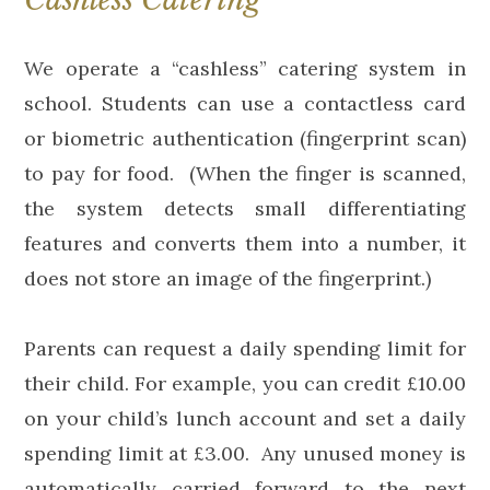
We operate a “cashless” catering system in
school. Students can use a contactless card
or biometric authentication (fingerprint scan)
to pay for food. (When the finger is scanned,
the system detects small differentiating
features and converts them into a number, it
does not store an image of the fingerprint.)
Parents can request a daily spending limit for
their child. For example, you can credit £10.00
on your child’s lunch account and set a daily
spending limit at £3.00. Any unused money is
automatically carried forward to the next