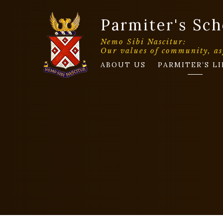
Parmiter's Sch
Nemo Sibi Nascitur:
Our values of community, as
ABOUT US
PARMITER’S LI