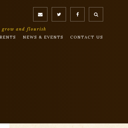
o grow and flourish
RENTS
NEWS & EVENTS
CONTACT US