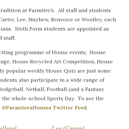
dition at Parmiter’s. All staff and students
 Carter, Lee, Mayhew, Renvoize or Woolley, each
ians. Sixth Form students are appointed as
 staff.
exciting programme of House events; House
enge, House Recycled Art Competition, House
y popular weekly House Quiz are just some
udents also participate in a wide range of
dgeball, Netball, Football (and a Fantasy
 the whole-school Sports Day. To see the
r
@ParmitersHouses Twitter Feed
.
ellow)
Lee (Green)