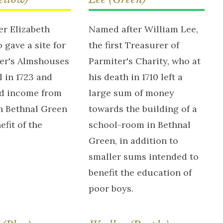
r Elizabeth
Named after William Lee,
 gave a site for
the first Treasurer of
ter's Almshouses
Parmiter's Charity, who at
 in 1723 and
his death in 1710 left a
d income from
large sum of money
n Bethnal Green
towards the building of a
efit of the
school-room in Bethnal
Green, in addition to
smaller sums intended to
benefit the education of
poor boys.