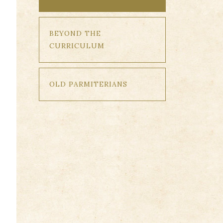
BEYOND THE
CURRICULUM
OLD PARMITERIANS