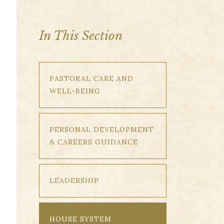
In This Section
PASTORAL CARE AND
WELL-BEING
PERSONAL DEVELOPMENT
& CAREERS GUIDANCE
LEADERSHIP
HOUSE SYSTEM