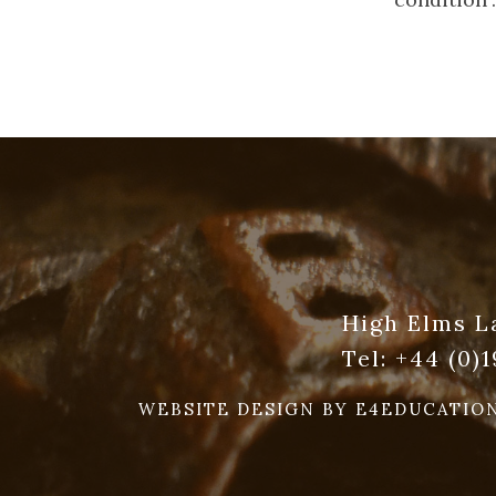
High Elms L
Tel:
+44 (0)
WEBSITE DESIGN BY
E4EDUCATIO