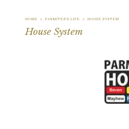
HOME
»
PARMITER’S LIFE
»
HOUSE SYSTEM
House System