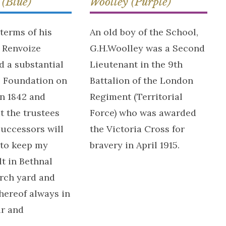
 (Blue)
Woolley (Purple)
terms of his
An old boy of the School,
r Renvoize
G.H.Woolley was a Second
 a substantial
Lieutenant in the 9th
e Foundation on
Battalion of the London
in 1842 and
Regiment (Territorial
t the trustees
Force) who was awarded
successors will
the Victoria Cross for
 to keep my
bravery in April 1915.
lt in Bethnal
rch yard and
hereof always in
ir and
.