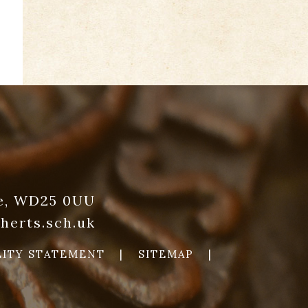
re, WD25 0UU
herts.sch.uk
LITY STATEMENT
|
SITEMAP
|