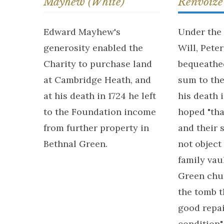
Mayhew (White)
Renvoize
Edward Mayhew's
Under the 
generosity enabled the
Will, Pete
Charity to purchase land
bequeathed
at Cambridge Heath, and
sum to th
at his death in 1724 he left
his death 
to the Foundation income
hoped "tha
from further property in
and their 
Bethnal Green.
not object
family vau
Green chu
the tomb t
good repa
condition"