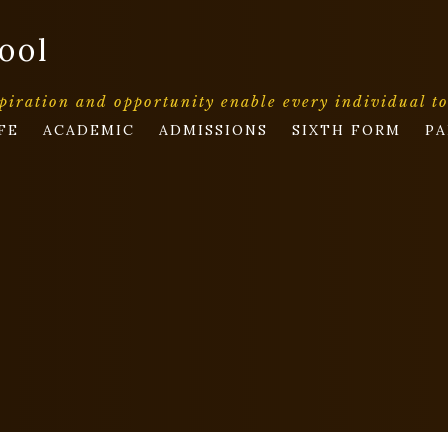
ool
piration and opportunity enable every individual t
FE
ACADEMIC
ADMISSIONS
SIXTH FORM
PA