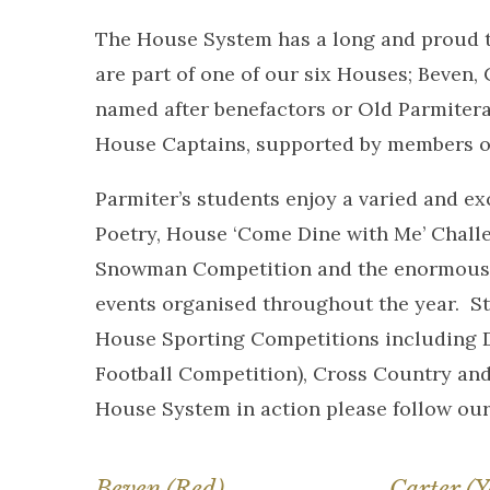
The House System has a long and proud tra
are part of one of our six Houses; Beven,
named after benefactors or Old Parmitera
House Captains, supported by members of
Parmiter’s students enjoy a varied and 
Poetry, House ‘Come Dine with Me’ Chall
Snowman Competition and the enormousl
events organised throughout the year. St
House Sporting Competitions including Do
Football Competition), Cross Country and
House System in action please follow ou
Beven (Red)
Carter (Y