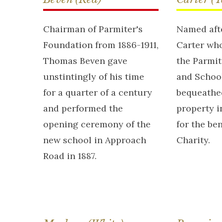
Chairman of Parmiter's
Named afte
Foundation from 1886-1911,
Carter who
Thomas Beven gave
the Parmi
unstintingly of his time
and School
for a quarter of a century
bequeathe
and performed the
property i
opening ceremony of the
for the ben
new school in Approach
Charity.
Road in 1887.