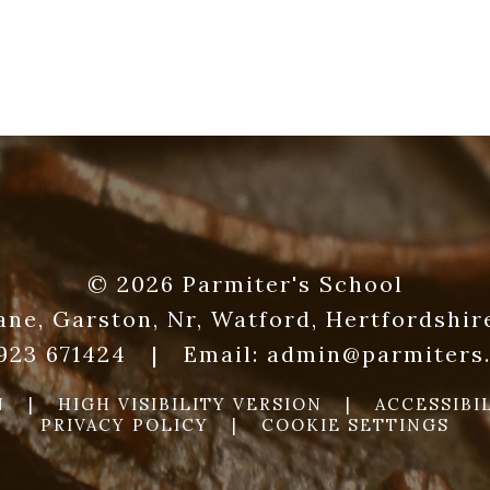
© 2026 Parmiter's School
ane, Garston, Nr, Watford, Hertfordshi
1923 671424
|
Email:
admin@parmiters.
N
|
HIGH VISIBILITY VERSION
|
ACCESSIBI
PRIVACY POLICY
|
COOKIE SETTINGS