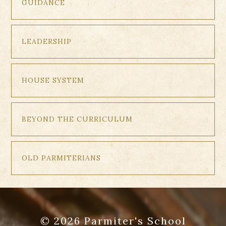
GUIDANCE
LEADERSHIP
HOUSE SYSTEM
BEYOND THE CURRICULUM
OLD PARMITERIANS
© 2026 Parmiter's School