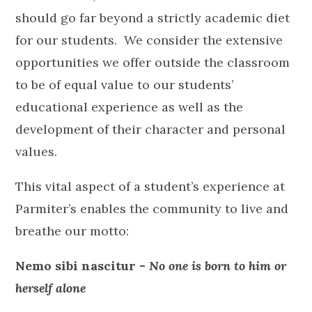
should go far beyond a strictly academic diet
for our students. We consider the extensive
opportunities we offer outside the classroom
to be of equal value to our students’
educational experience as well as the
development of their character and personal
values.
This vital aspect of a student’s experience at
Parmiter’s enables the community to live and
breathe our motto:
Nemo sibi nascitur -
No one is born to him or
herself alone