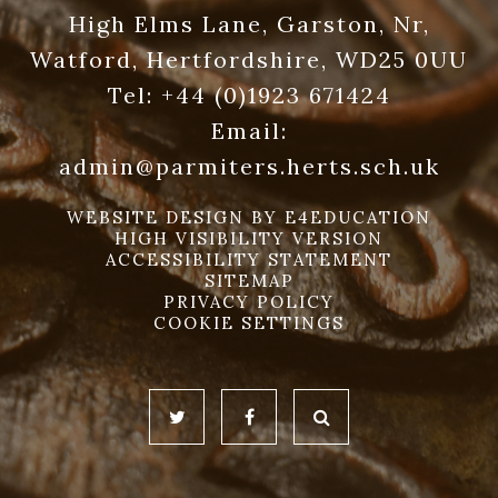
High Elms Lane, Garston, Nr,
Watford, Hertfordshire, WD25 0UU
Tel:
+44 (0)1923 671424
Email:
admin@parmiters.herts.sch.uk
WEBSITE DESIGN BY
E4EDUCATION
HIGH VISIBILITY VERSION
ACCESSIBILITY STATEMENT
SITEMAP
PRIVACY POLICY
COOKIE SETTINGS