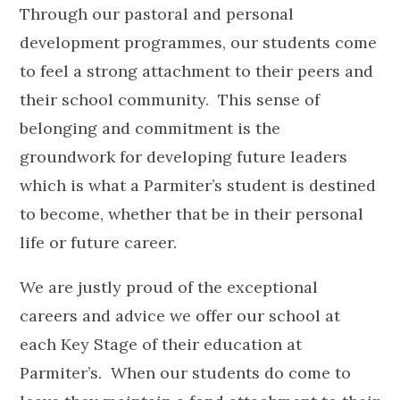
Through our pastoral and personal
development programmes, our students come
to feel a strong attachment to their peers and
their school community. This sense of
belonging and commitment is the
groundwork for developing future leaders
which is what a Parmiter’s student is destined
to become, whether that be in their personal
life or future career.
We are justly proud of the exceptional
careers and advice we offer our school at
each Key Stage of their education at
Parmiter’s. When our students do come to