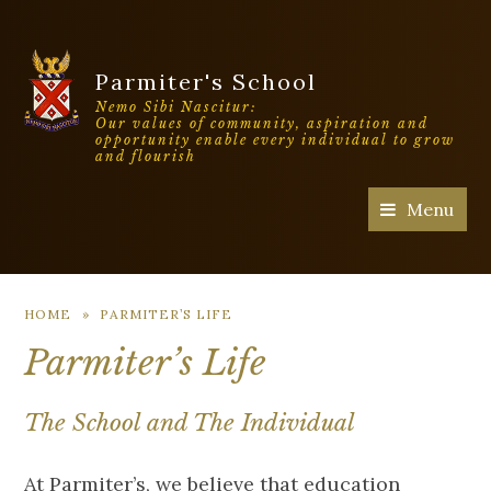
Parmiter's School
Nemo Sibi Nascitur:
Our values of community, aspiration and
opportunity enable every individual to grow
and flourish
Menu
HOME
»
PARMITER’S LIFE
Parmiter’s Life
The School and The Individual
At Parmiter’s, we believe that education