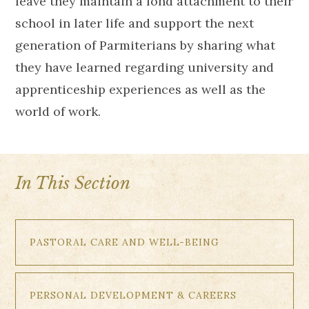
leave they maintain a fond attachment to their
school in later life and support the next
generation of Parmiterians by sharing what
they have learned regarding university and
apprenticeship experiences as well as the
world of work.
In This Section
PASTORAL CARE AND WELL-BEING
PERSONAL DEVELOPMENT & CAREERS